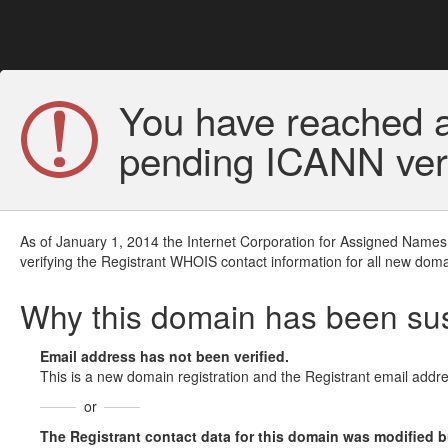
You have reached a
pending ICANN veri
As of January 1, 2014 the Internet Corporation for Assigned Names
verifying the Registrant WHOIS contact information for all new doma
Why this domain has been s
Email address has not been verified.
This is a new domain registration and the Registrant email addre
or
The Registrant contact data for this domain was modified but 