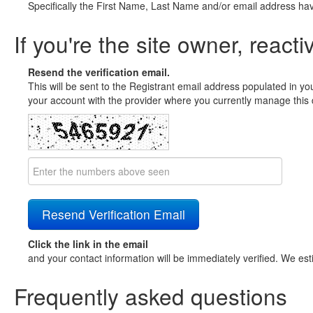
Specifically the First Name, Last Name and/or email address ha
If you're the site owner, reacti
Resend the verification email.
This will be sent to the Registrant email address populated in yo
your account with the provider where you currently manage this 
Click the link in the email
and your contact information will be immediately verified. We est
Frequently asked questions