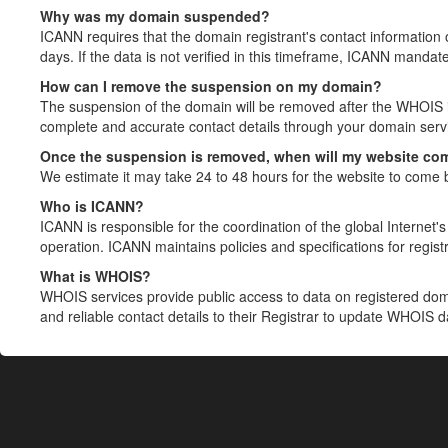
Why was my domain suspended?
ICANN requires that the domain registrant's contact information 
days. If the data is not verified in this timeframe, ICANN mandat
How can I remove the suspension on my domain?
The suspension of the domain will be removed after the WHOIS in
complete and accurate contact details through your domain servic
Once the suspension is removed, when will my website co
We estimate it may take 24 to 48 hours for the website to come 
Who is ICANN?
ICANN is responsible for the coordination of the global Internet's 
operation. ICANN maintains policies and specifications for registr
What is WHOIS?
WHOIS services provide public access to data on registered do
and reliable contact details to their Registrar to update WHOIS 